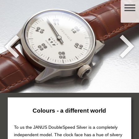
Colours - a different world
To us the JANUS DoubleSpeed Silver is a completely
independent model. The clock face has a hue of silvery