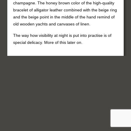
champagne. The honey brown color of the high-quality
bracelet of alligator leather combined with the beige ring
and the beige point in the middle of the hand remind of
old wooden yachts and canvases of linen.
The way how visibility at night is put into practise is of
special delicacy. More of this later on.